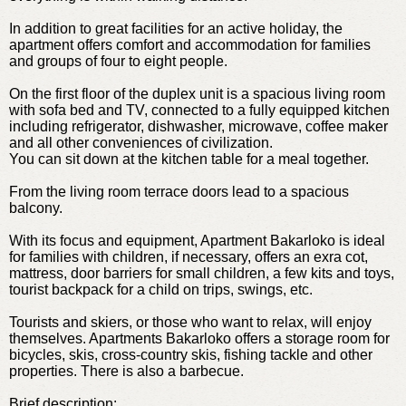
In addition to great facilities for an active holiday, the
apartment offers comfort and accommodation for families
and groups of four to eight people.
On the first floor of the duplex unit is a spacious living room
with sofa bed and TV, connected to a fully equipped kitchen
including refrigerator, dishwasher, microwave, coffee maker
and all other conveniences of civilization.
You can sit down at the kitchen table for a meal together.
From the living room terrace doors lead to a spacious
balcony.
With its focus and equipment, Apartment Bakarloko is ideal
for families with children, if necessary, offers an exra cot,
mattress, door barriers for small children, a few kits and toys,
tourist backpack for a child on trips, swings, etc.
Tourists and skiers, or those who want to relax, will enjoy
themselves. Apartments Bakarloko offers a storage room for
bicycles, skis, cross-country skis, fishing tackle and other
properties. There is also a barbecue.
Brief description: