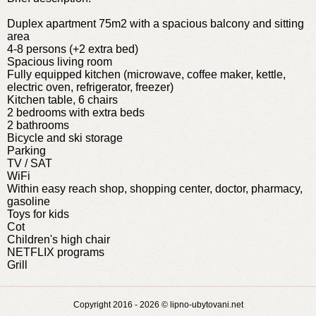
Duplex apartment 75m2 with a spacious balcony and sitting
area
4-8 persons (+2 extra bed)
Spacious living room
Fully equipped kitchen (microwave, coffee maker, kettle,
electric oven, refrigerator, freezer)
Kitchen table, 6 chairs
2 bedrooms with extra beds
2 bathrooms
Bicycle and ski storage
Parking
TV / SAT
WiFi
Within easy reach shop, shopping center, doctor, pharmacy,
gasoline
Toys for kids
Cot
Children's high chair
NETFLIX programs
Grill
Copyright 2016 - 2026 © lipno-ubytovani.net