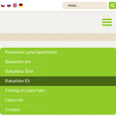
Bakarloko Lipno Apartments
Bakarloko Ani
Bakarloko Šimi
Bakarloko Eli
Fishing on Lipno lake
Lipno info
Contact