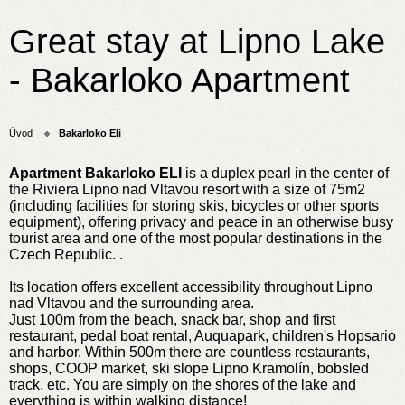
Great stay at Lipno Lake
- Bakarloko Apartment
Úvod
Bakarloko Eli
Apartment Bakarloko ELI
is a duplex pearl in the center of
the Riviera Lipno nad Vltavou resort with a size of 75m2
(including facilities for storing skis, bicycles or other sports
equipment), offering privacy and peace in an otherwise busy
tourist area and one of the most popular destinations in the
Czech Republic. .
Its location offers excellent accessibility throughout Lipno
nad Vltavou and the surrounding area.
Just 100m from the beach, snack bar, shop and first
restaurant, pedal boat rental, Auquapark, children's Hopsario
and harbor. Within 500m there are countless restaurants,
shops, COOP market, ski slope Lipno Kramolín, bobsled
track, etc. You are simply on the shores of the lake and
everything is within walking distance!